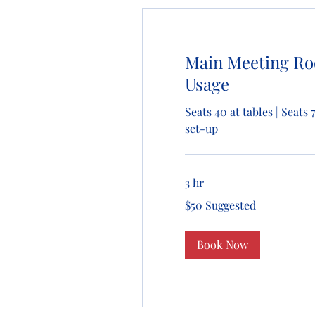
Main Meeting R
Usage
Seats 40 at tables | Seats 
set-up
3 hr
$50
$50 Suggested
Suggested
Book Now