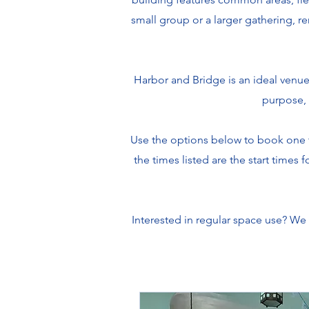
small group or a larger gathering, re
Harbor and Bridge is an ideal venue
purpose, 
Use the options below to book one t
the times listed are the start times
Interested in regular space use? We