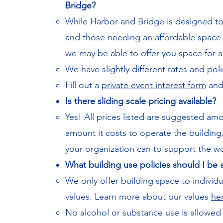
Bridge?
While Harbor and Bridge is designed 
and those needing an affordable space f
we may be able to offer you space for a 
We have slightly different rates and poli
Fill out a
private event interest form
and 
Is there sliding scale pricing available?
​Yes! All prices listed are suggested 
amount it costs to operate the building
your organization can to support the w
What building use policies should I be
We only offer building space to individu
values. Learn more about our values
he
No alcohol or substance use is allowed