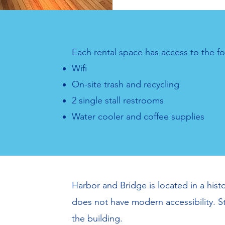
Each rental space has access to the fo
Wifi
On-site trash and recycling
2 single stall restrooms
Water cooler and coffee supplies
Harbor and Bridge is located in a histo
does not have modern accessibility. St
the building.