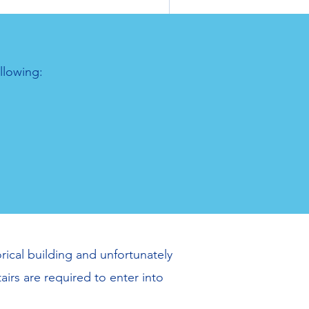
llowing:
rical building and unfortunately
airs are required to enter into