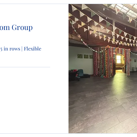
oom Group
75 in rows | Flexible