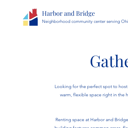
Harbor and Bridge
Neighborhood community center serving Ohi
Gathe
Looking for the perfect spot to ho
warm, flexible space right in the
Renting space at Harbor and Bridge 
building features common areas, fle