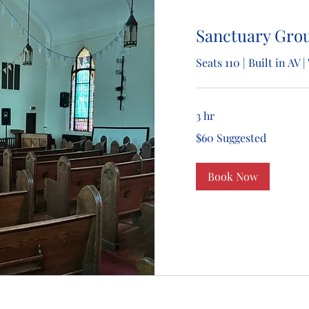
Sanctuary Gro
Seats 110 | Built in AV
3 hr
$60
$60 Suggested
Suggested
Book Now