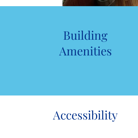
Building
Amenities
Accessibility