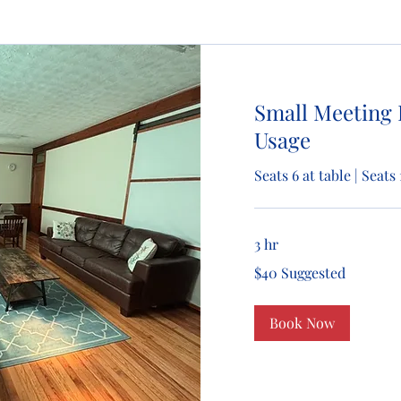
Small Meeting
Usage
Seats 6 at table | Seat
3 hr
$40
$40 Suggested
Suggested
Book Now