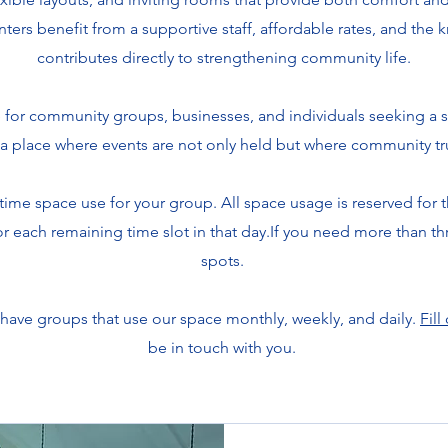
nters benefit from a supportive staff, affordable rates, and the
contributes directly to strengthening community life.
 for community groups, businesses, and individuals seeking a s
a place where events are not only held but where community tr
ime space use for your group. All space usage is reserved for 
 for each remaining time slot in that day.If you need more than th
spots.
 have groups that use our space monthly, weekly, and daily.
Fill
be in touch with you.