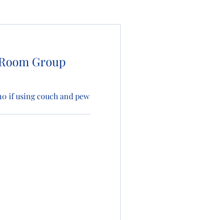
 Room Group
s 10 if using couch and pew