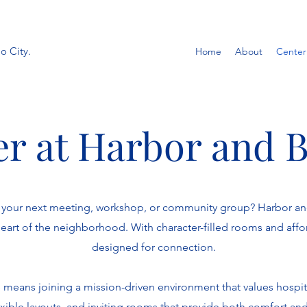
o City.
Home
About
Center
r at Harbor and 
st your next meeting, workshop, or community group? Harbor a
 heart of the neighborhood. With character-filled rooms and affo
designed for connection.
means joining a mission-driven environment that values hospita
xible layouts, and inviting rooms that provide both comfort an