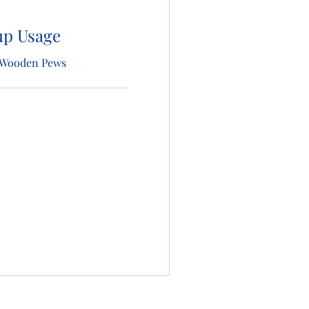
up Usage
 | Wooden Pews