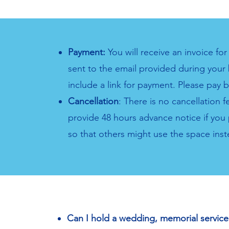
Payment:
You will receive an invoice fo
sent to the email provided during your 
include a link for payment. Please pay 
Cancellation
: There is no cancellation 
provide 48 hours advance notice if you 
so that others might use the space inst
Can I hold a wedding, memorial service 