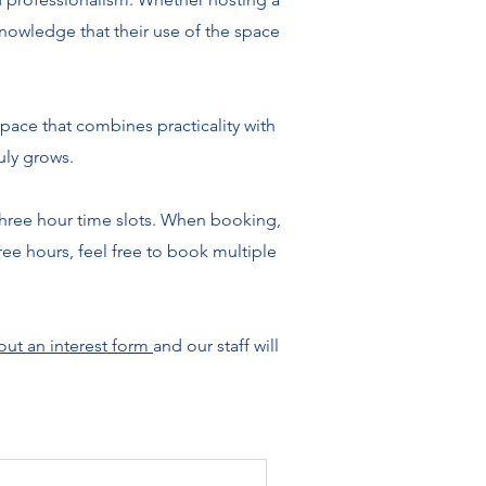
 knowledge that their use of the space
pace that combines practicality with
uly grows.
three hour time slots. When booking,
ree hours, feel free to book multiple
 out an interest form
and our staff will