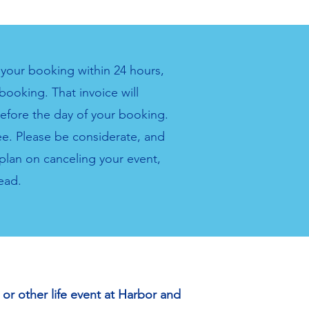
r your booking within 24 hours,
booking. That invoice will
before the day of your booking.
fee. Please be considerate, and
plan on canceling your event,
ead.
or other life event at Harbor and