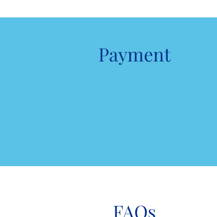
Payment
FAQs