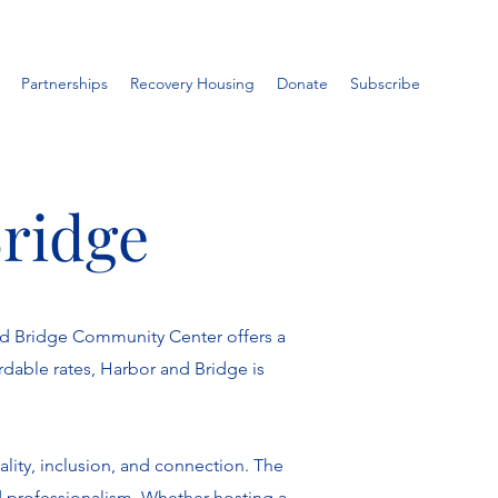
Partnerships
Recovery Housing
Donate
Subscribe
Bridge
nd Bridge Community Center offers a
rdable rates, Harbor and Bridge is
lity, inclusion, and connection. The
d professionalism. Whether hosting a