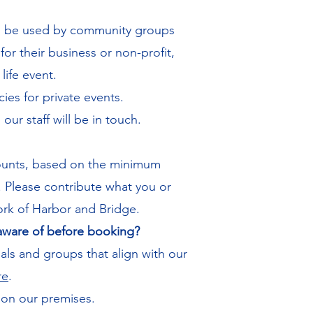
to be used by community groups
or their business or non-profit,
life event.
cies for private events.
our staff will be in touch.
amounts, based on the minimum
. Please contribute what you or
ork of Harbor and Bridge.
 aware of before booking?
als and groups that align with our
re
.​
 on our premises.