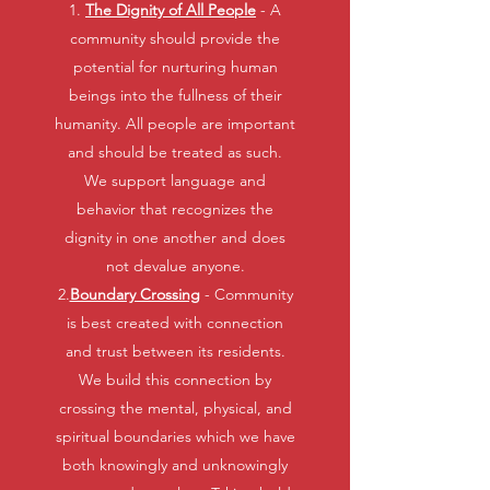
1.
The Dignity of All People
- A
community should provide the
potential for nurturing human
beings into the fullness of their
humanity. All people are important
and should be treated as such.
We support language and
behavior that recognizes the
dignity in one another and does
not devalue anyone.
2.
Boundary Crossing
- Community
is best created with connection
and trust between its residents.
We build this connection by
crossing the mental, physical, and
spiritual boundaries which we have
both knowingly and unknowingly