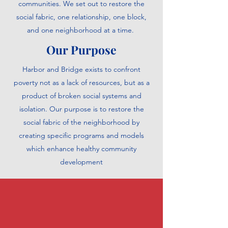
communities. We set out to restore the
social fabric, one relationship, one block,
and one neighborhood at a time.
Our Purpose
Harbor and Bridge exists to confront
poverty not as a lack of resources, but as a
product of broken social systems and
isolation. Our purpose is to restore the
social fabric of the neighborhood by
creating specific programs and models
which enhance healthy community
development