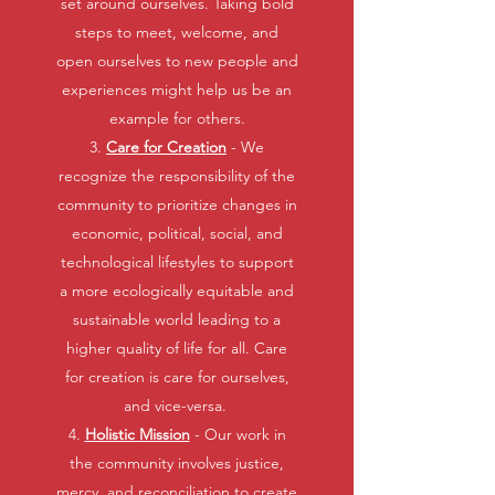
set around ourselves. Taking bold
steps to meet, welcome, and
open ourselves to new people and
experiences might help us be an
example for others.
3.
Care for Creation
- We
recognize the responsibility of the
community to prioritize changes in
economic, political, social, and
technological lifestyles to support
a more ecologically equitable and
sustainable world leading to a
higher quality of life for all. Care
for creation is care for ourselves,
and vice-versa.
4.
Holistic Mission
- Our work in
the community involves justice,
mercy, and reconciliation to create