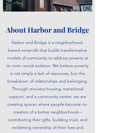
About Harbor and Bridge
Harbor and Bridge is a neighborhood-
based nonprofit that builds transformative
models of community to address poverty at
its root—social isolation. We believe poverty
is not simply a lack of resources, but the
breakdown of relationships and belonging.
Through recovery housing, transitional
support, and a community center, we are
creating spaces where people become co-
creators of a better neighborhood—
contributing their gifts, building trust, and
reclaiming ownership of their lives and