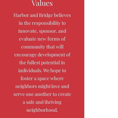
Values
Harbor and Bridge believes
in the responsibility to
innovate, sponsor, and
evaluate new forms of
community that will
encourage development of
the fullest potential in
individuals. We hope to
foster a space where
neighbors might love and
serve one another to create
a safe and thriving
neighborhood.