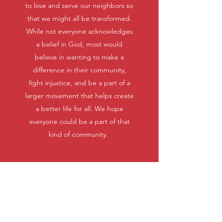
to love and serve our neighbors so
that we might all be transformed.
While not everyone acknowledges
a belief in God, most would
believe in wanting to make a
difference in their community,
fight injustice, and be a part of a
larger movement that helps create
a better life for all. We hope
everyone could be a part of that
kind of community.