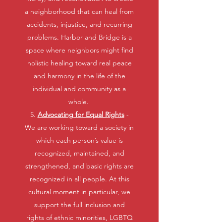
a neighborhood that can heal from
accidents, injustice, and recurring
problems. Harbor and Bridge is a
space where neighbors might find
holistic healing toward real peace
and harmony in the life of the
individual and community as a
whole.
5.
Advocating for Equal Rights
-
We are working toward a society in
which each person’s value is
recognized, maintained, and
strengthened, and basic rights are
recognized in all people. At this
cultural moment in particular, we
support the full inclusion and
rights of ethnic minorities, LGBTQ