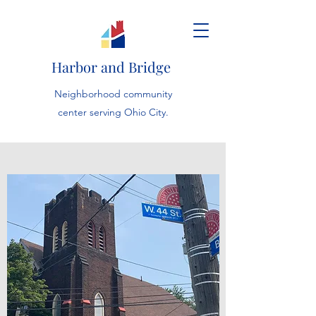
Harbor and Bridge
Neighborhood community
center serving Ohio City.