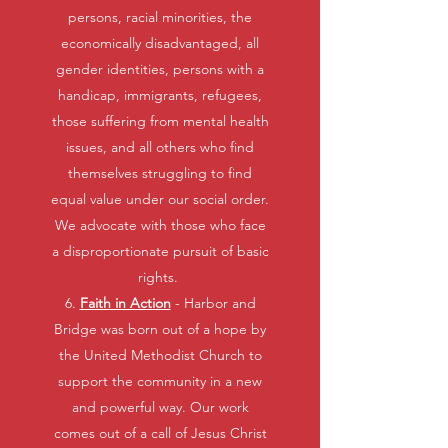
persons, racial minorities, the
economically disadvantaged, all
gender identities, persons with a
handicap, immigrants, refugees,
those suffering from mental health
issues, and all others who find
themselves struggling to find
equal value under our social order.
We advocate with those who face
a disproportionate pursuit of basic
rights.
6.
Faith in Action
- Harbor and
Bridge was born out of a hope by
the United Methodist Church to
support the community in a new
and powerful way. Our work
comes out of a call of Jesus Christ